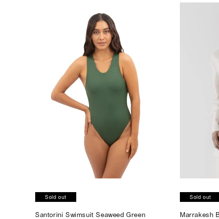
Sold out
Sold out
Santorini Swimsuit Seaweed Green
Marrakesh B