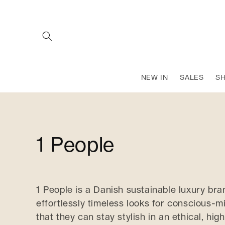
SKIP TO
CONTENT
NEW IN
SALES
S
C
1 People
o
1 People is a Danish sustainable luxury bra
l
effortlessly timeless looks for conscious
that they can stay stylish in an ethical, high
l