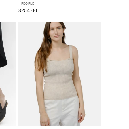
Vendor:
1 PEOPLE
Regular
$254.00
price