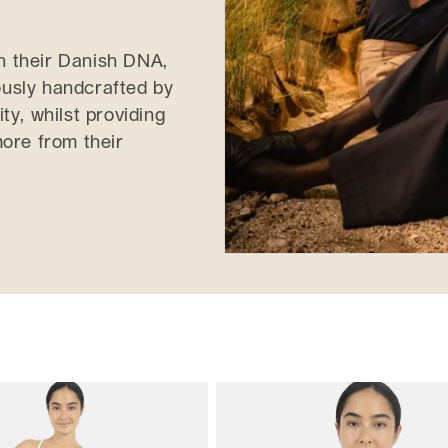
in their Danish DNA,
lously handcrafted by
ity, whilst providing
ore from their