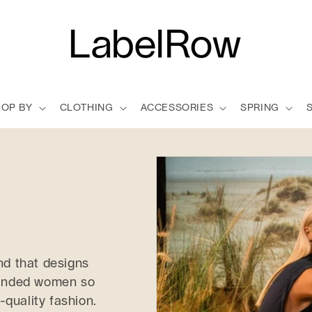
HOP BY
CLOTHING
ACCESSORIES
SPRING
nd that designs
-minded women so
-quality fashion.