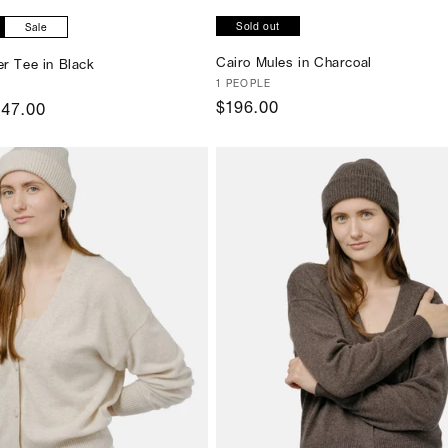
Sold out
Sale
Cairo Mules in Charcoal
er Tee in Black
Vendor:
1 PEOPLE
Regular
$196.00
ale
147.00
price
ice