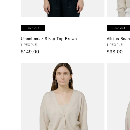
Sold out
Sold out
Ulaanbaatar Strap Top Brown
Vilnius Bean
Vendor:
1 PEOPLE
Vendor:
1 PEOPLE
Regular
$149.00
Regular
$98.00
price
price