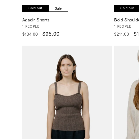
Sold out
Sold out
Sale
Agadir Shorts
Bold Should
Vendor:
1 PEOPLE
Vendor:
1 PEOPLE
Regular
Sale
$95.00
Regular
S
$
$134.00
$211.00
price
price
price
pr