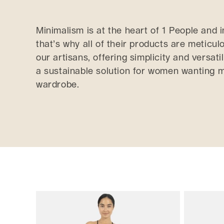
e
Minimalism is at the heart of 1 People and 
that’s why all of their products are meticu
c
our artisans, offering simplicity and versatil
t
a sustainable solution for women wanting m
wardrobe.
i
o
n
: