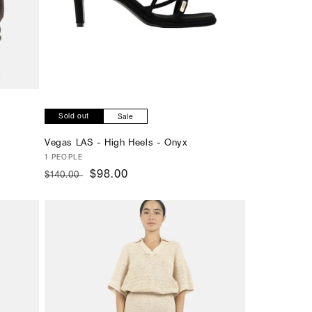
Sold out
Sale
Vegas LAS - High Heels - Onyx
Vendor:
1 PEOPLE
Regular
Sale
$98.00
$140.00
price
price