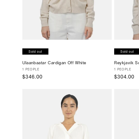
Sold out
Sold out
Ulaanbaatar Cardigan Off White
Reykjavik Sc
Vendor:
1 PEOPLE
Vendor:
1 PEOPLE
Regular
$346.00
Regular
$304.00
price
price