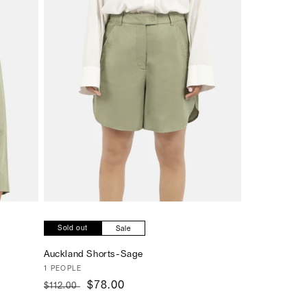
Sold out
Sale
Auckland Shorts-Sage
Vendor:
1 PEOPLE
Regular
Sale
$78.00
$112.00
price
price