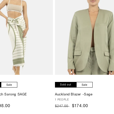
SOLD OUT
Sold out
Sale
Sale
ach Sarong SAGE
Auckland Blazer -Sage
Vendor:
1 PEOPLE
ale
98.00
Regular
Sale
$174.00
$247.00
rice
price
price