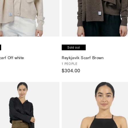
SOLD OUT
SOLD OUT
Sold out
arf Off white
Reykjavik Scarf Brown
Vendor:
1 PEOPLE
Regular
$304.00
price