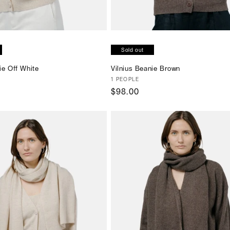
SOLD OUT
SOLD OUT
Sold out
ie Off White
Vilnius Beanie Brown
Vendor:
1 PEOPLE
Regular
$98.00
price