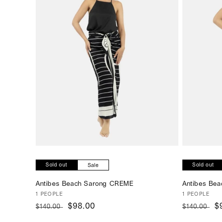
SOLD OUT
Sold out
Sold out
Sale
Antibes Beach Sarong CREME
Antibes Be
Vendor:
1 PEOPLE
Vendor:
1 PEOPLE
Regular
Sale
$98.00
Regular
S
$
$140.00
$140.00
price
price
price
p