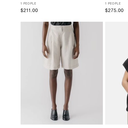
Vendor:
1 PEOPLE
Vendor:
1 PEOPLE
Regular
$211.00
Regular
$275.00
price
price