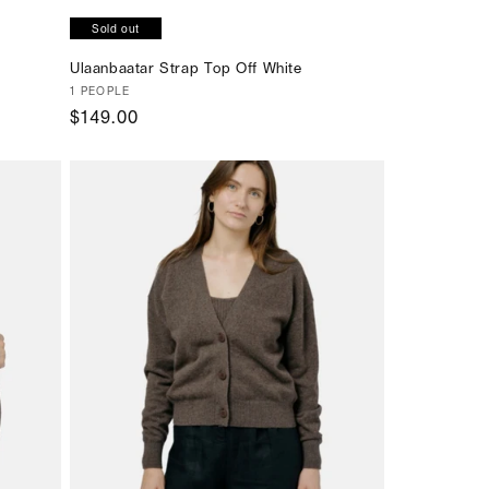
Sold out
Ulaanbaatar Strap Top Off White
Vendor:
1 PEOPLE
Regular
$149.00
price