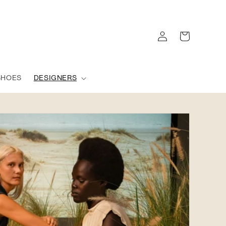
Log
Cart
in
SHOES
DESIGNERS