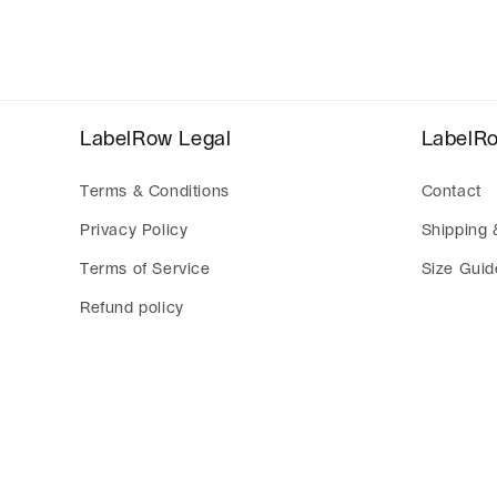
modal
LabelRow Legal
LabelR
Terms & Conditions
Contact
Privacy Policy
Shipping 
Terms of Service
Size Guid
Refund policy