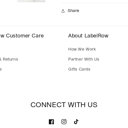
Share
ow Customer Care
About LabelRow
How We Work
& Returns
Partner With Us
e
Gifts Cards
CONNECT WITH US
Facebook
Instagram
TikTok