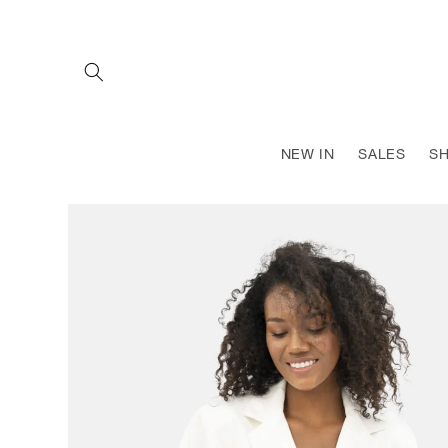
SKIP TO
CONTENT
NEW IN
SALES
S
SKIP TO
PRODUCT
INFORMATION