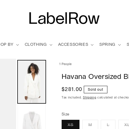
HOP BY
CLOTHING
ACCESSORIES
SPRING
1 People
Havana Oversized B
Regular
$281.00
Sold out
price
Tax included.
Shipping
calculated at checko
Size
XS
M
L
X