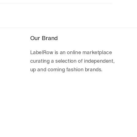
Our Brand
LabelRow is an online marketplace
curating a selection of independent,
up and coming fashion brands.