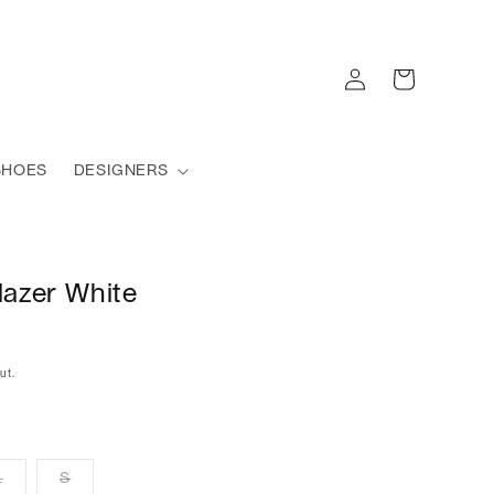
Log
Cart
in
SHOES
DESIGNERS
lazer White
ut.
L
S