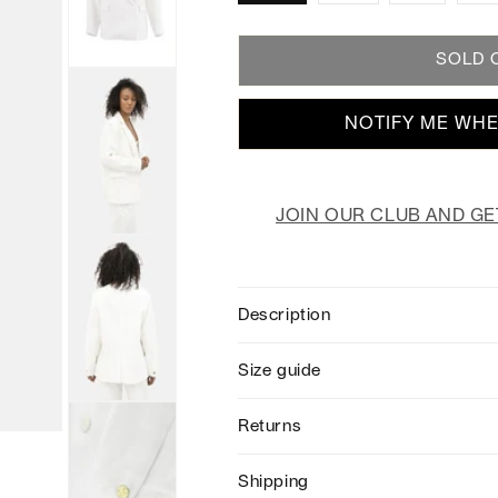
SOLD 
NOTIFY ME WHE
JOIN OUR CLUB AND GE
Description
Size guide
Returns
Shipping