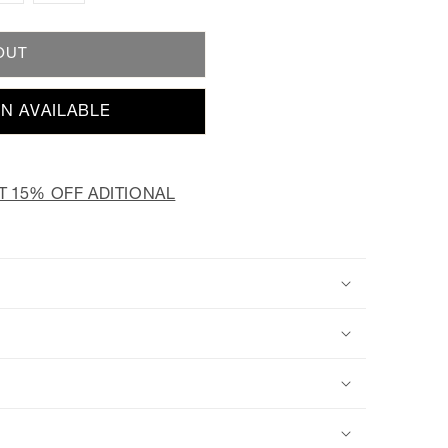
OUT
N AVAILABLE
T 15% OFF ADITIONAL